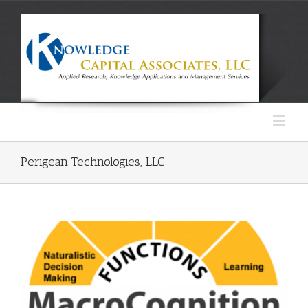
Perigean Technologies, LLC