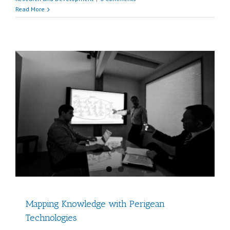
Read More
Mapping Knowledge with Perigean
Technologies