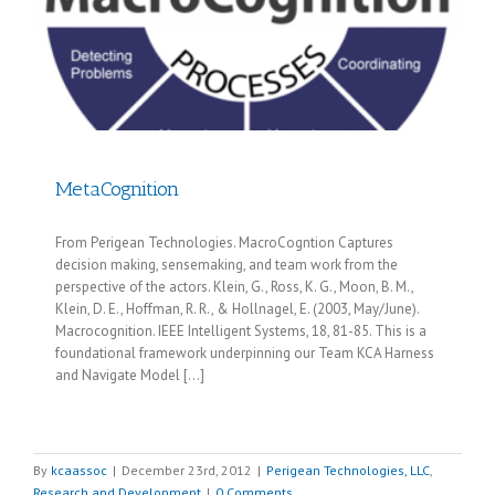
MetaCognition
From Perigean Technologies. MacroCogntion Captures
decision making, sensemaking, and team work from the
perspective of the actors. Klein, G., Ross, K. G., Moon, B. M.,
Klein, D. E., Hoffman, R. R., & Hollnagel, E. (2003, May/June).
Macrocognition. IEEE Intelligent Systems, 18, 81-85. This is a
foundational framework underpinning our Team KCA Harness
and Navigate Model [...]
By
kcaassoc
|
December 23rd, 2012
|
Perigean Technologies, LLC
,
Research and Development
|
0 Comments